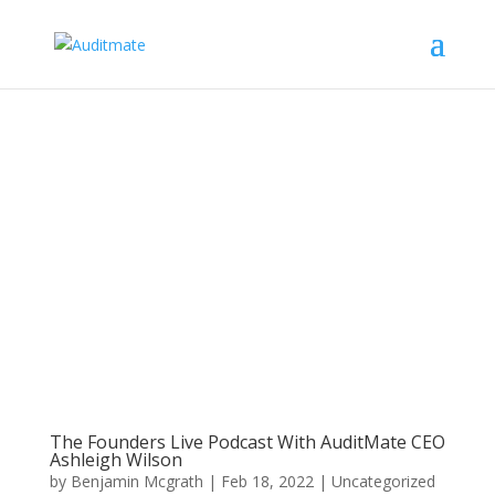
The Founders Live Podcast With AuditMate CEO
Ashleigh Wilson
by
Benjamin Mcgrath
|
Feb 18, 2022
|
Uncategorized