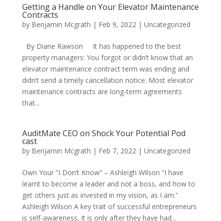
Getting a Handle on Your Elevator Maintenance
Contracts
by
Benjamin Mcgrath
|
Feb 9, 2022
|
Uncategorized
By Diane Rawson It has happened to the best
property managers: You forgot or didn’t know that an
elevator maintenance contract term was ending and
didn’t send a timely cancellation notice. Most elevator
maintenance contracts are long-term agreements
that...
AuditMate CEO on Shock Your Potential Pod
cast
by
Benjamin Mcgrath
|
Feb 7, 2022
|
Uncategorized
Own Your ”I Don’t Know” – Ashleigh Wilson “I have
learnt to become a leader and not a boss, and how to
get others just as invested in my vision, as I am.”
Ashleigh Wilson A key trait of successful entrepreneurs
is self-awareness. It is only after they have had...