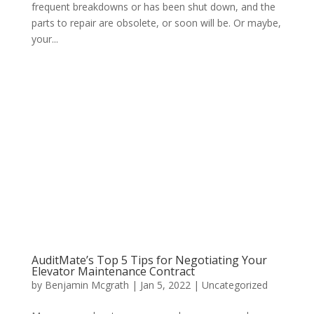
frequent breakdowns or has been shut down, and the
parts to repair are obsolete, or soon will be. Or maybe,
your...
AuditMate’s Top 5 Tips for Negotiating Your
Elevator Maintenance Contract
by
Benjamin Mcgrath
|
Jan 5, 2022
|
Uncategorized