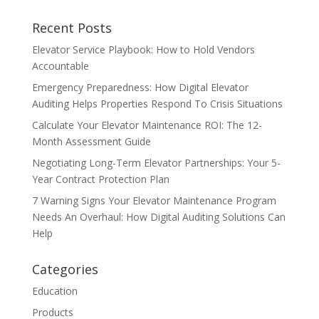
Recent Posts
Elevator Service Playbook: How to Hold Vendors
Accountable
Emergency Preparedness: How Digital Elevator
Auditing Helps Properties Respond To Crisis Situations
Calculate Your Elevator Maintenance ROI: The 12-
Month Assessment Guide
Negotiating Long-Term Elevator Partnerships: Your 5-
Year Contract Protection Plan
7 Warning Signs Your Elevator Maintenance Program
Needs An Overhaul: How Digital Auditing Solutions Can
Help
Categories
Education
Products