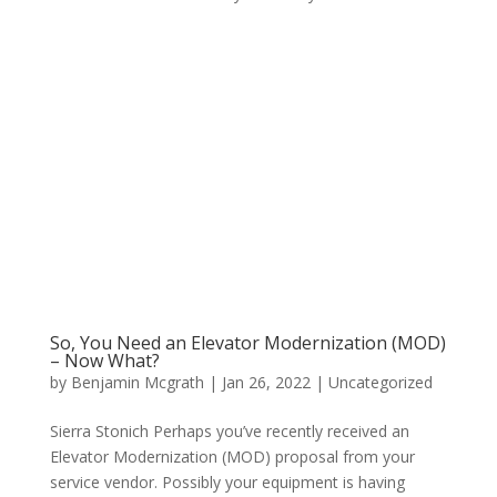
So, You Need an Elevator Modernization (MOD)
– Now What?
by
Benjamin Mcgrath
|
Jan 26, 2022
|
Uncategorized
Sierra Stonich Perhaps you’ve recently received an
Elevator Modernization (MOD) proposal from your
service vendor. Possibly your equipment is having