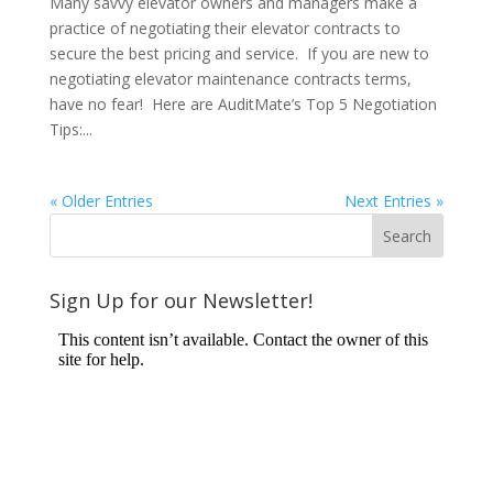
Many savvy elevator owners and managers make a
practice of negotiating their elevator contracts to
secure the best pricing and service. If you are new to
negotiating elevator maintenance contracts terms,
have no fear! Here are AuditMate’s Top 5 Negotiation
Tips:...
« Older Entries
Next Entries »
Sign Up for our Newsletter!