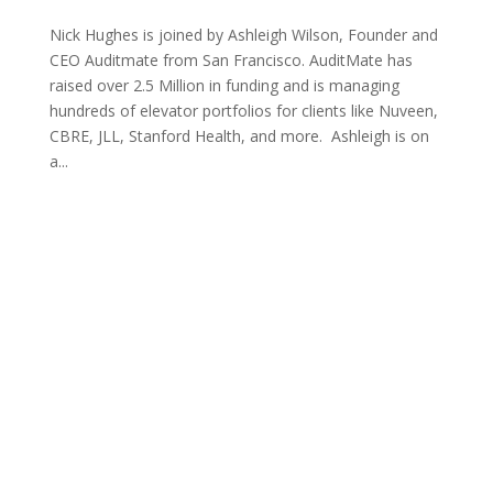
Nick Hughes is joined by Ashleigh Wilson, Founder and
CEO Auditmate from San Francisco. AuditMate has
raised over 2.5 Million in funding and is managing
hundreds of elevator portfolios for clients like Nuveen,
CBRE, JLL, Stanford Health, and more. Ashleigh is on
a...