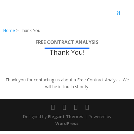
Home
>
Thank You
FREE CONTRACT ANALYSIS
Thank You!
Thank you for contacting us about a Free Contract Analysis. We
will be in touch shortly.
Designed by
Elegant Themes
| Powered by
WordPress