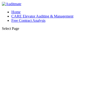
Home
CARE Elevator Auditing & Management
Free Contract Analysis
Select Page