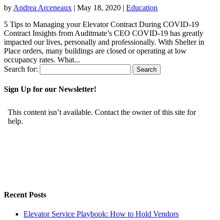
by
Andrea Arceneaux
|
May 18, 2020
|
Education
5 Tips to Managing your Elevator Contract During COVID-19
Contract Insights from Auditmate’s CEO COVID-19 has greatly
impacted our lives, personally and professionally. With Shelter in
Place orders, many buildings are closed or operating at low
occupancy rates. What...
Search for:
Sign Up for our Newsletter!
Recent Posts
Elevator Service Playbook: How to Hold Vendors