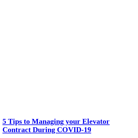
5 Tips to Managing your Elevator
Contract During COVID-19