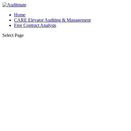
Home
CARE Elevator Auditing & Management
Free Contract Analysis
Select Page