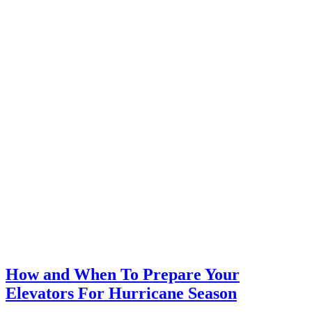
How and When To Prepare Your
Elevators For Hurricane Season