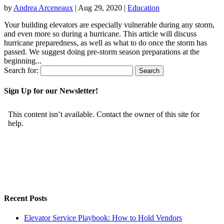
by
Andrea Arceneaux
|
Aug 29, 2020
|
Education
Your building elevators are especially vulnerable during any storm,
and even more so during a hurricane. This article will discuss
hurricane preparedness, as well as what to do once the storm has
passed. We suggest doing pre-storm season preparations at the
beginning...
Search for:
Sign Up for our Newsletter!
Recent Posts
Elevator Service Playbook: How to Hold Vendors