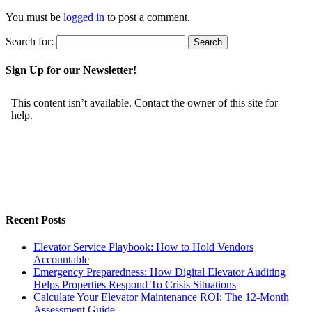
You must be
logged in
to post a comment.
Search for:
Sign Up for our Newsletter!
Recent Posts
Elevator Service Playbook: How to Hold Vendors
Accountable
Emergency Preparedness: How Digital Elevator Auditing
Helps Properties Respond To Crisis Situations
Calculate Your Elevator Maintenance ROI: The 12-Month
Assessment Guide