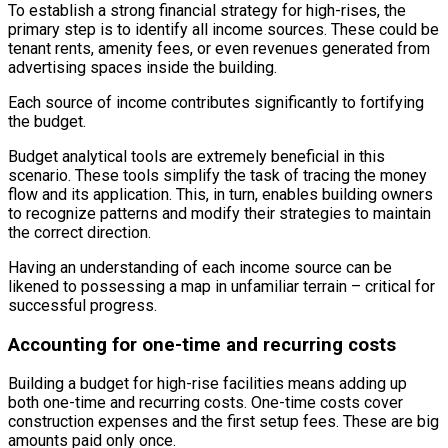
To establish a strong financial strategy for high-rises, the
primary step is to identify all income sources. These could be
tenant rents, amenity fees, or even revenues generated from
advertising spaces inside the building.
Each source of income contributes significantly to fortifying
the budget.
Budget analytical tools are extremely beneficial in this
scenario. These tools simplify the task of tracing the money
flow and its application. This, in turn, enables building owners
to recognize patterns and modify their strategies to maintain
the correct direction.
Having an understanding of each income source can be
likened to possessing a map in unfamiliar terrain – critical for
successful progress.
Accounting for one-time and recurring costs
Building a budget for high-rise facilities means adding up
both one-time and recurring costs. One-time costs cover
construction expenses and the first setup fees. These are big
amounts paid only once.