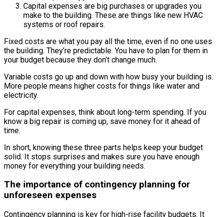
Capital expenses are big purchases or upgrades you
make to the building. These are things like new HVAC
systems or roof repairs.
Fixed costs are what you pay all the time, even if no one uses
the building. They’re predictable. You have to plan for them in
your budget because they don’t change much.
Variable costs go up and down with how busy your building is.
More people means higher costs for things like water and
electricity.
For capital expenses, think about long-term spending. If you
know a big repair is coming up, save money for it ahead of
time.
In short, knowing these three parts helps keep your budget
solid. It stops surprises and makes sure you have enough
money for everything your building needs.
The importance of contingency planning for
unforeseen expenses
Contingency planning is key for high-rise facility budgets. It