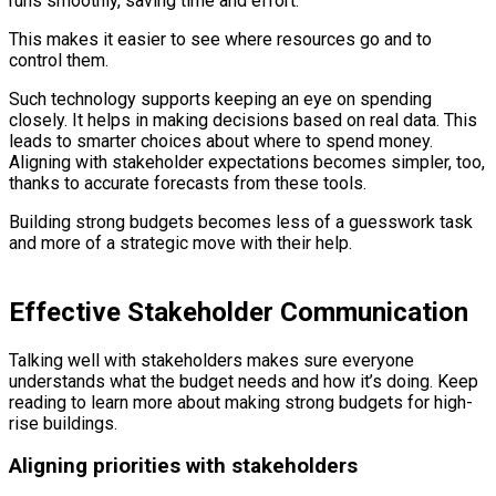
runs smoothly, saving time and effort.
This makes it easier to see where resources go and to
control them.
Such technology supports keeping an eye on spending
closely. It helps in making decisions based on real data. This
leads to smarter choices about where to spend money.
Aligning with stakeholder expectations becomes simpler, too,
thanks to accurate forecasts from these tools.
Building strong budgets becomes less of a guesswork task
and more of a strategic move with their help.
Effective Stakeholder Communication
Talking well with stakeholders makes sure everyone
understands what the budget needs and how it’s doing. Keep
reading to learn more about making strong budgets for high-
rise buildings.
Aligning priorities with stakeholders