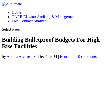
Home
CARE Elevator Auditing & Management
Free Contract Analysis
Select Page
Building Bulletproof Budgets For High-
Rise Facilities
by
Andrea Arceneaux
|
Dec 4, 2024
|
Education
|
0 comments