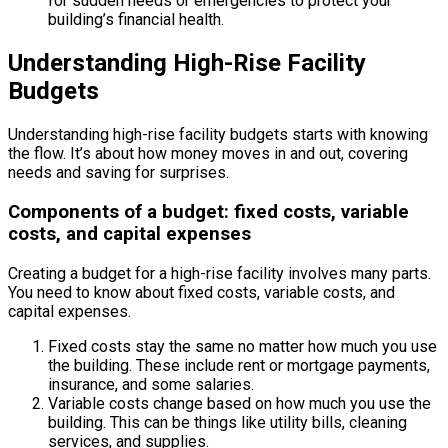
for sudden needs or emergencies to protect your
building’s financial health.
Understanding High-Rise Facility
Budgets
Understanding high-rise facility budgets starts with knowing
the flow. It’s about how money moves in and out, covering
needs and saving for surprises.
Components of a budget: fixed costs, variable
costs, and capital expenses
Creating a budget for a high-rise facility involves many parts.
You need to know about fixed costs, variable costs, and
capital expenses.
Fixed costs stay the same no matter how much you use
the building. These include rent or mortgage payments,
insurance, and some salaries.
Variable costs change based on how much you use the
building. This can be things like utility bills, cleaning
services, and supplies.