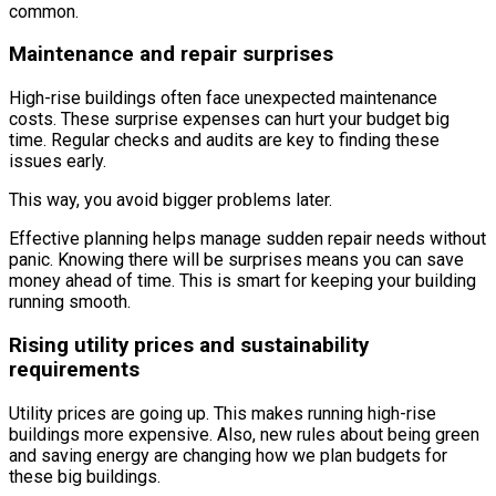
common.
Maintenance and repair surprises
High-rise buildings often face unexpected maintenance
costs. These surprise expenses can hurt your budget big
time. Regular checks and audits are key to finding these
issues early.
This way, you avoid bigger problems later.
Effective planning helps manage sudden repair needs without
panic. Knowing there will be surprises means you can save
money ahead of time. This is smart for keeping your building
running smooth.
Rising utility prices and sustainability
requirements
Utility prices are going up. This makes running high-rise
buildings more expensive. Also, new rules about being green
and saving energy are changing how we plan budgets for
these big buildings.