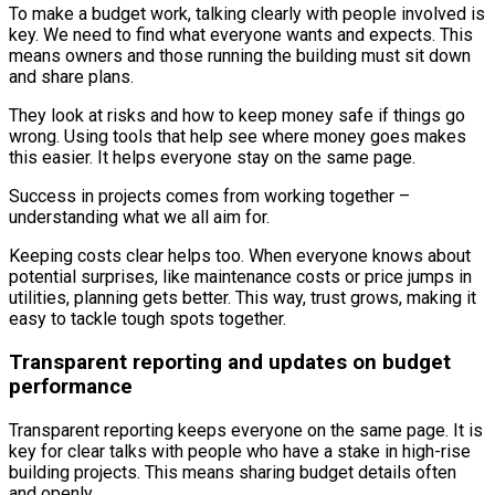
To make a budget work, talking clearly with people involved is
key. We need to find what everyone wants and expects. This
means owners and those running the building must sit down
and share plans.
They look at risks and how to keep money safe if things go
wrong. Using tools that help see where money goes makes
this easier. It helps everyone stay on the same page.
Success in projects comes from working together –
understanding what we all aim for.
Keeping costs clear helps too. When everyone knows about
potential surprises, like maintenance costs or price jumps in
utilities, planning gets better. This way, trust grows, making it
easy to tackle tough spots together.
Transparent reporting and updates on budget
performance
Transparent reporting keeps everyone on the same page. It is
key for clear talks with people who have a stake in high-rise
building projects. This means sharing budget details often
and openly.