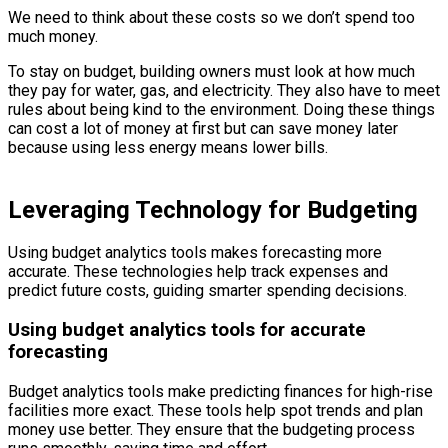
We need to think about these costs so we don’t spend too
much money.
To stay on budget, building owners must look at how much
they pay for water, gas, and electricity. They also have to meet
rules about being kind to the environment. Doing these things
can cost a lot of money at first but can save money later
because using less energy means lower bills.
Leveraging Technology for Budgeting
Using budget analytics tools makes forecasting more
accurate. These technologies help track expenses and
predict future costs, guiding smarter spending decisions.
Using budget analytics tools for accurate
forecasting
Budget analytics tools make predicting finances for high-rise
facilities more exact. These tools help spot trends and plan
money use better. They ensure that the budgeting process