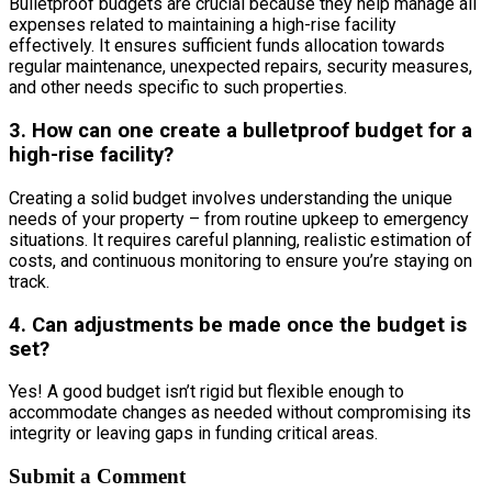
Bulletproof budgets are crucial because they help manage all
expenses related to maintaining a high-rise facility
effectively. It ensures sufficient funds allocation towards
regular maintenance, unexpected repairs, security measures,
and other needs specific to such properties.
3. How can one create a bulletproof budget for a
high-rise facility?
Creating a solid budget involves understanding the unique
needs of your property – from routine upkeep to emergency
situations. It requires careful planning, realistic estimation of
costs, and continuous monitoring to ensure you’re staying on
track.
4. Can adjustments be made once the budget is
set?
Yes! A good budget isn’t rigid but flexible enough to
accommodate changes as needed without compromising its
integrity or leaving gaps in funding critical areas.
Submit a Comment