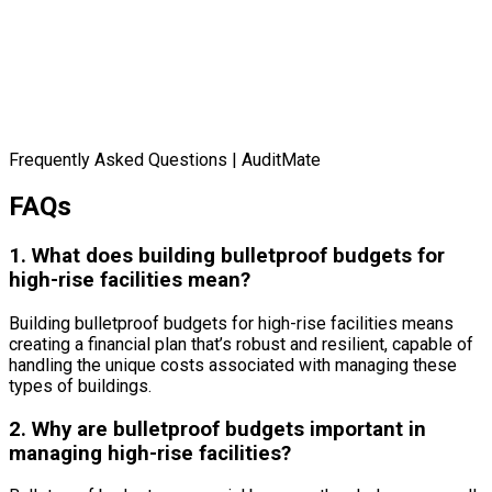
Frequently Asked Questions | AuditMate
FAQs
1. What does building bulletproof budgets for
high-rise facilities mean?
Building bulletproof budgets for high-rise facilities means
creating a financial plan that’s robust and resilient, capable of
handling the unique costs associated with managing these
types of buildings.
2. Why are bulletproof budgets important in
managing high-rise facilities?