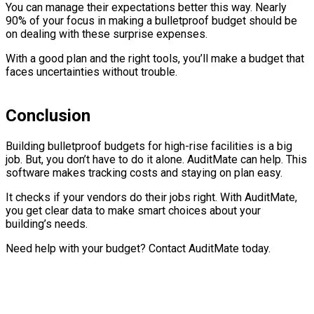
You can manage their expectations better this way. Nearly
90% of your focus in making a bulletproof budget should be
on dealing with these surprise expenses.
With a good plan and the right tools, you’ll make a budget that
faces uncertainties without trouble.
Conclusion
Building bulletproof budgets for high-rise facilities is a big
job. But, you don’t have to do it alone. AuditMate can help. This
software makes tracking costs and staying on plan easy.
It checks if your vendors do their jobs right. With AuditMate,
you get clear data to make smart choices about your
building’s needs.
Need help with your budget? Contact AuditMate today.