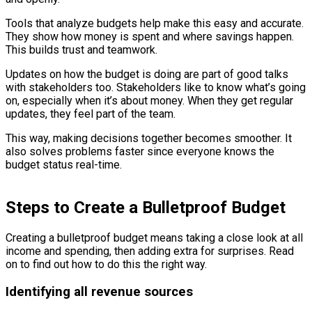
Tools that analyze budgets help make this easy and accurate.
They show how money is spent and where savings happen.
This builds trust and teamwork.
Updates on how the budget is doing are part of good talks
with stakeholders too. Stakeholders like to know what’s going
on, especially when it’s about money. When they get regular
updates, they feel part of the team.
This way, making decisions together becomes smoother. It
also solves problems faster since everyone knows the
budget status real-time.
Steps to Create a Bulletproof Budget
Creating a bulletproof budget means taking a close look at all
income and spending, then adding extra for surprises. Read
on to find out how to do this the right way.
Identifying all revenue sources