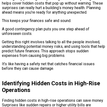
helps cover hidden costs that pop up without warning. These
surprises can really hurt a building’s money health. Planning
ahead means you’re ready for anything unexpected.
This keeps your finances safe and sound.
A good contingency plan puts you one step ahead of
unforeseen costs.
Getting this right involves talking to all the people involved,
understanding potential money risks, and using tools that help
predict future finances. This approach stops sudden
expenses from causing big problems.
It’s like having a safety net that catches financial issues
before they can cause damage.
Identifying Hidden Costs in High-Rise
Operations
Finding hidden costs in high-rise operations can save money.
Surprises like sudden repairs or higher utility bills are