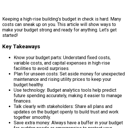
Keeping a high-rise building’s budget in check is hard. Many
costs can sneak up on you. This article will show ways to
make your budget strong and ready for anything. Let’s get
started!
Key Takeaways
Know your budget parts: Understand fixed costs,
variable costs, and capital expenses in high-rise
facilities to avoid surprises.
Plan for unseen costs: Set aside money for unexpected
maintenance and rising utility prices to keep your
budget healthy.
Use technology: Budget analytics tools help predict
future spending accurately, making it easier to manage
finances.
Talk clearly with stakeholders: Share all plans and
updates on the budget openly to build trust and work
together smoothly.
Save extra money: Always have a buffer in your budget