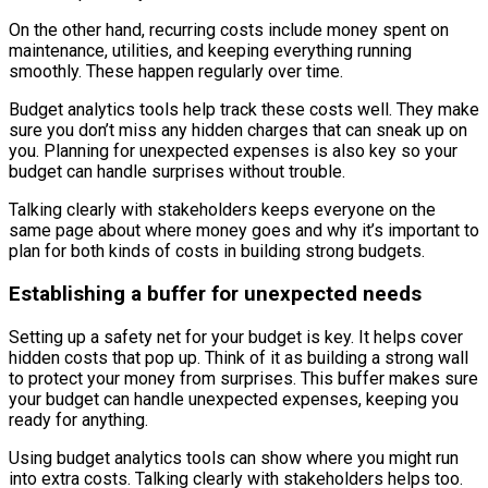
On the other hand, recurring costs include money spent on
maintenance, utilities, and keeping everything running
smoothly. These happen regularly over time.
Budget analytics tools help track these costs well. They make
sure you don’t miss any hidden charges that can sneak up on
you. Planning for unexpected expenses is also key so your
budget can handle surprises without trouble.
Talking clearly with stakeholders keeps everyone on the
same page about where money goes and why it’s important to
plan for both kinds of costs in building strong budgets.
Establishing a buffer for unexpected needs
Setting up a safety net for your budget is key. It helps cover
hidden costs that pop up. Think of it as building a strong wall
to protect your money from surprises. This buffer makes sure
your budget can handle unexpected expenses, keeping you
ready for anything.
Using budget analytics tools can show where you might run
into extra costs. Talking clearly with stakeholders helps too.