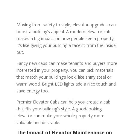
Moving from safety to style, elevator upgrades can
boost a building’s appeal. A modern elevator cab
makes a big impact on how people see a property.
It’s like giving your building a facelift from the inside
out.
Fancy new cabs can make tenants and buyers more
interested in your property. You can pick materials
that match your building’s look, like shiny steel or
warm wood. Bright LED lights add a nice touch and
save energy too.
Premier Elevator Cabs can help you create a cab
that fits your building’s style. A good-looking
elevator can make your whole property more
valuable and desirable.
The Impact of Elevator Maintenance on