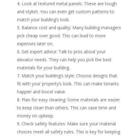
Look at textured metal panels: These are tough
and stylish. You can even get custom patterns to
match your building’s look.
Balance cost and quality: Many building managers
pick cheap over good. This can lead to more
expenses later on.
Get expert advice: Talk to pros about your
elevator needs. They can help you pick the best
materials for your building.
Match your building’s style: Choose designs that
fit with your property’s look. This can make tenants
happier and boost value.
Plan for easy cleaning: Some materials are easier
to keep clean than others. This can save time and
money on upkeep.
Check safety features: Make sure your material
choices meet all safety rules. This is key for keeping