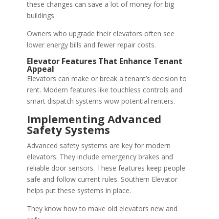
these changes can save a lot of money for big
buildings.
Owners who upgrade their elevators often see
lower energy bills and fewer repair costs.
Elevator Features That Enhance Tenant
Appeal
Elevators can make or break a tenant’s decision to
rent. Modern features like touchless controls and
smart dispatch systems wow potential renters.
Implementing Advanced
Safety Systems
Advanced safety systems are key for modern
elevators. They include emergency brakes and
reliable door sensors. These features keep people
safe and follow current rules. Southern Elevator
helps put these systems in place.
They know how to make old elevators new and