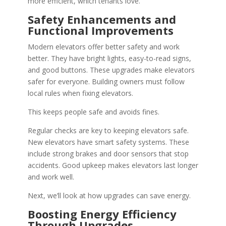
more efficient, which tenants love.
Safety Enhancements and
Functional Improvements
Modern elevators offer better safety and work
better. They have bright lights, easy-to-read signs,
and good buttons. These upgrades make elevators
safer for everyone. Building owners must follow
local rules when fixing elevators.
This keeps people safe and avoids fines.
Regular checks are key to keeping elevators safe.
New elevators have smart safety systems. These
include strong brakes and door sensors that stop
accidents. Good upkeep makes elevators last longer
and work well.
Next, we’ll look at how upgrades can save energy.
Boosting Energy Efficiency
Through Upgrades