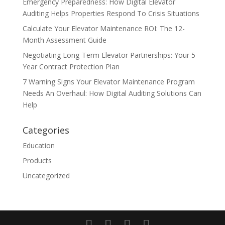
Emergency Preparedness: How Digital Elevator
Auditing Helps Properties Respond To Crisis Situations
Calculate Your Elevator Maintenance ROI: The 12-
Month Assessment Guide
Negotiating Long-Term Elevator Partnerships: Your 5-
Year Contract Protection Plan
7 Warning Signs Your Elevator Maintenance Program
Needs An Overhaul: How Digital Auditing Solutions Can
Help
Categories
Education
Products
Uncategorized