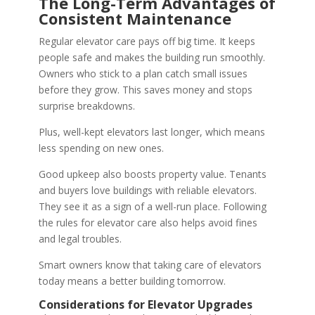
The Long-Term Advantages of
Consistent Maintenance
Regular elevator care pays off big time. It keeps
people safe and makes the building run smoothly.
Owners who stick to a plan catch small issues
before they grow. This saves money and stops
surprise breakdowns.
Plus, well-kept elevators last longer, which means
less spending on new ones.
Good upkeep also boosts property value. Tenants
and buyers love buildings with reliable elevators.
They see it as a sign of a well-run place. Following
the rules for elevator care also helps avoid fines
and legal troubles.
Smart owners know that taking care of elevators
today means a better building tomorrow.
Considerations for Elevator Upgrades