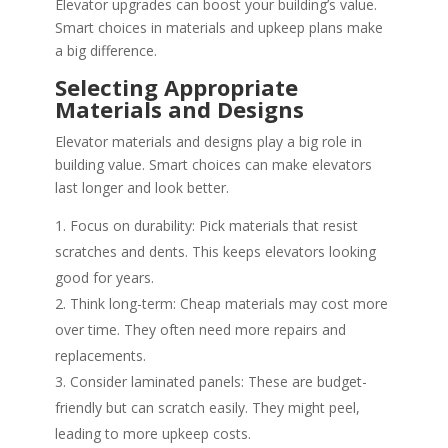
Elevator upgrades can boost your building’s value.
Smart choices in materials and upkeep plans make
a big difference.
Selecting Appropriate
Materials and Designs
Elevator materials and designs play a big role in
building value. Smart choices can make elevators
last longer and look better.
Focus on durability: Pick materials that resist
scratches and dents. This keeps elevators looking
good for years.
Think long-term: Cheap materials may cost more
over time. They often need more repairs and
replacements.
Consider laminated panels: These are budget-
friendly but can scratch easily. They might peel,
leading to more upkeep costs.