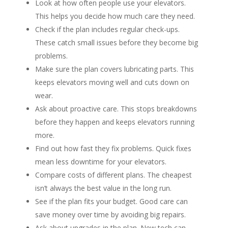
Look at how often people use your elevators.
This helps you decide how much care they need.
Check if the plan includes regular check-ups.
These catch small issues before they become big
problems.
Make sure the plan covers lubricating parts. This
keeps elevators moving well and cuts down on
wear.
Ask about proactive care. This stops breakdowns
before they happen and keeps elevators running
more.
Find out how fast they fix problems. Quick fixes
mean less downtime for your elevators.
Compare costs of different plans. The cheapest
isn’t always the best value in the long run.
See if the plan fits your budget. Good care can
save money over time by avoiding big repairs.
Ask about upgrades in the plan. New tech can