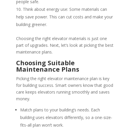
people safe.
Think about energy use: Some materials can
help save power. This can cut costs and make your
building greener.
Choosing the right elevator materials is just one
part of upgrades. Next, let’s look at picking the best
maintenance plans.
Choosing Suitable
Maintenance Plans
Picking the right elevator maintenance plan is key
for building success. Smart owners know that good
care keeps elevators running smoothly and saves
money.
Match plans to your building’s needs. Each
building uses elevators differently, so a one-size-
fits-all plan won’t work.