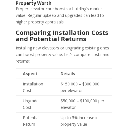
Property Worth
Proper elevator care boosts a building’s market
value. Regular upkeep and upgrades can lead to
higher property appraisals.
Comparing Installation Costs
and Potential Returns
Installing new elevators or upgrading existing ones
can boost property value. Let’s compare costs and
returns:
Aspect
Details
Installation
$150,000 – $300,000
Cost
per elevator
Upgrade
$50,000 – $100,000 per
Cost
elevator
Potential
Up to 5% increase in
Return
property value