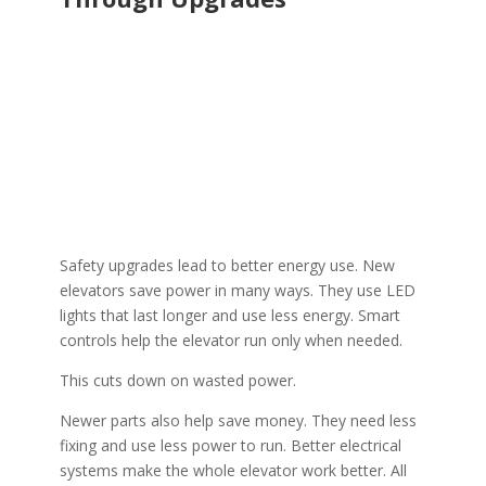
Safety upgrades lead to better energy use. New
elevators save power in many ways. They use LED
lights that last longer and use less energy. Smart
controls help the elevator run only when needed.
This cuts down on wasted power.
Newer parts also help save money. They need less
fixing and use less power to run. Better electrical
systems make the whole elevator work better. All