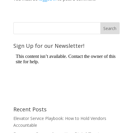
Sign Up for our Newsletter!
Recent Posts
Elevator Service Playbook: How to Hold Vendors
Accountable