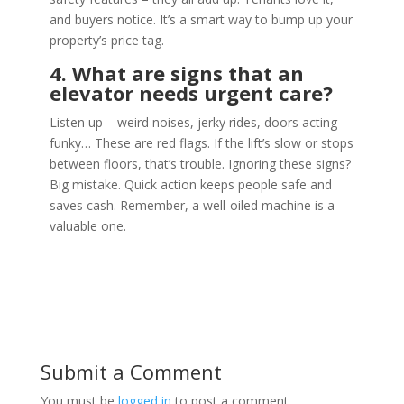
and buyers notice. It’s a smart way to bump up your
property’s price tag.
4. What are signs that an
elevator needs urgent care?
Listen up – weird noises, jerky rides, doors acting
funky… These are red flags. If the lift’s slow or stops
between floors, that’s trouble. Ignoring these signs?
Big mistake. Quick action keeps people safe and
saves cash. Remember, a well-oiled machine is a
valuable one.
Submit a Comment
You must be
logged in
to post a comment.