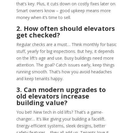
that’s key. Plus, it cuts down on costly fixes later on.
Smart owners know – good upkeep means more
money when it’s time to sell.
2. How often should elevators
get checked?
Regular checks are a must… Think monthly for basic
stuff, yearly for big inspections. But hey, it depends
on the lift’s age and use. Busy buildings need more
attention. The goal? Catch issues early, keep things
running smooth. That’s how you avoid headaches
and keep tenants happy.
3. Can modern upgrades to
old elevators increase
building value?
You bet! New tech in old lifts? That’s a game-
changer… It’s like giving your building a facelift.
Energy-efficient systems, sleek designs, better
safety features – they all add up. Tenants love it,