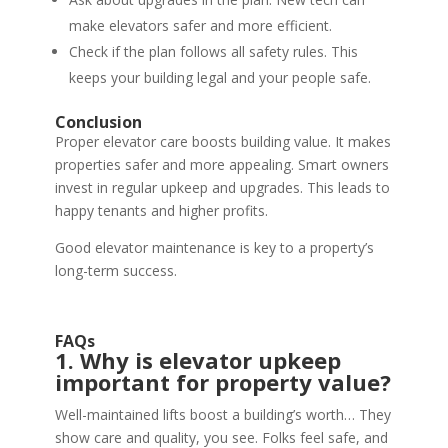
make elevators safer and more efficient.
Check if the plan follows all safety rules. This
keeps your building legal and your people safe.
Conclusion
Proper elevator care boosts building value. It makes
properties safer and more appealing. Smart owners
invest in regular upkeep and upgrades. This leads to
happy tenants and higher profits.
Good elevator maintenance is key to a property’s
long-term success.
FAQs
1. Why is elevator upkeep
important for property value?
Well-maintained lifts boost a building’s worth… They
show care and quality, you see. Folks feel safe, and