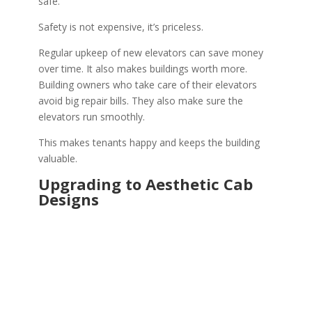
safe.
Safety is not expensive, it’s priceless.
Regular upkeep of new elevators can save money
over time. It also makes buildings worth more.
Building owners who take care of their elevators
avoid big repair bills. They also make sure the
elevators run smoothly.
This makes tenants happy and keeps the building
valuable.
Upgrading to Aesthetic Cab
Designs