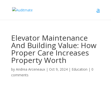
Elevator Maintenance
And Building Value: How
Proper Care Increases
Property Worth
by
Andrea Arceneaux
|
Oct 9, 2024
|
Education
|
0
comments