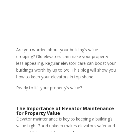
Are you worried about your building’s value
dropping? Old elevators can make your property
less appealing. Regular elevator care can boost your
building’s worth by up to 5%. This blog will show you
how to keep your elevators in top shape.
Ready to lift your property’s value?
The Importance of Elevator Maintenance
for Property Value
Elevator maintenance is key to keeping a building’s
value high. Good upkeep makes elevators safer and