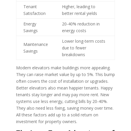
Tenant
Higher, leading to
Satisfaction
better rental yields
Energy
20-40% reduction in
Savings
energy costs
Lower long-term costs
Maintenance
due to fewer
Savings
breakdowns
Modern elevators make buildings more appealing.
They can raise market value by up to 5%. This bump
often covers the cost of installation or upgrades.
Better elevators also mean happier tenants. Happy
tenants stay longer and may pay more rent. New
systems use less energy, cutting bills by 20-40%.
They also need less fixing, saving money over time.
All these factors add up to a solid return on
investment for property owners.