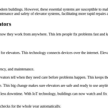
 modern buildings. However, these essential systems are susceptible to ma
enance and safety of elevator systems, facilitating more rapid repairs
ators
ck how they work from anywhere. This lets people fix problems fast and 
g for elevators. This technology connects devices over the internet. Elev
iency, and maintenance.
levators tell when they need care before problems happen. This keeps th
 This big change makes sure elevators are safe and ready to use anyti
nd less downtime. With IoT technology, buildings can now watch and fix l
 checks for the whole year automatically.