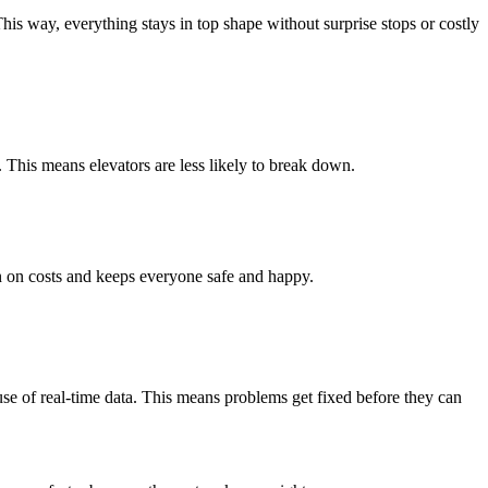
This way, everything stays in top shape without surprise stops or costly
This means elevators are less likely to break down.
n on costs and keeps everyone safe and happy.
se of real-time data. This means problems get fixed before they can