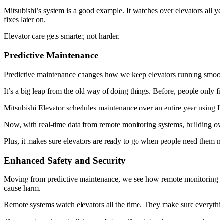
Mitsubishi’s system is a good example. It watches over elevators all ye
fixes later on.
Elevator care gets smarter, not harder.
Predictive Maintenance
Predictive maintenance changes how we keep elevators running smooth
It’s a big leap from the old way of doing things. Before, people only f
Mitsubishi Elevator schedules maintenance over an entire year using 
Now, with real-time data from remote monitoring systems, building o
Plus, it makes sure elevators are ready to go when people need them 
Enhanced Safety and Security
Moving from predictive maintenance, we see how remote monitoring als
cause harm.
Remote systems watch elevators all the time. They make sure everythi