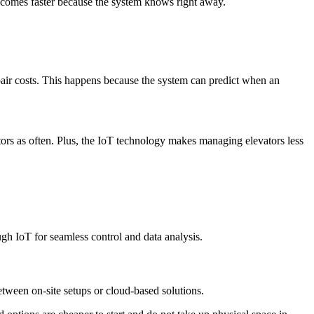
p comes faster because the system knows right away.
pair costs. This happens because the system can predict when an
tors as often. Plus, the IoT technology makes managing elevators less
ugh IoT for seamless control and data analysis.
etween on-site setups or cloud-based solutions.