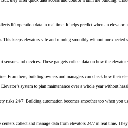
ut, they offer quick data access and control within the building. Cloud
ects lift operation data in real time. It helps predict when an elevator 
y. This keeps elevators safe and running smoothly without unexpected s
art sensors and devices. These gadgets collect data on how the elevator 
nline. From here, building owners and managers can check how their elev
 Elevator’s system to plan maintenance over a whole year without hassle.
 safety risks 24/7. Building automation becomes smoother too when you u
e centers collect and manage data from elevators 24/7 in real time. The