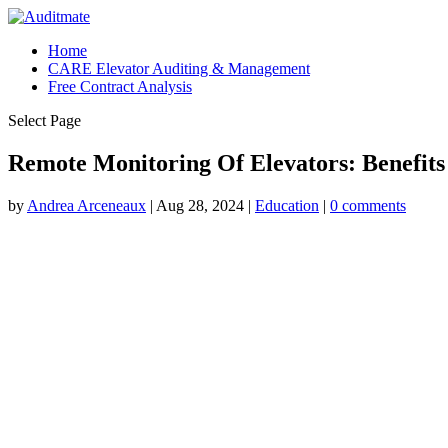
Home
CARE Elevator Auditing & Management
Free Contract Analysis
Select Page
Remote Monitoring Of Elevators: Benefit
by
Andrea Arceneaux
|
Aug 28, 2024
|
Education
|
0 comments