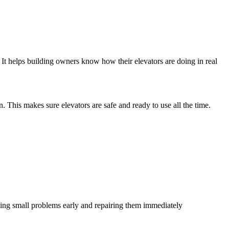
. It helps building owners know how their elevators are doing in real
. This makes sure elevators are safe and ready to use all the time.
ing small problems early and repairing them immediately