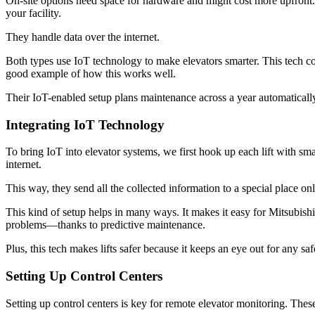
On-site options need space for hardware and might cost more upfront. B
your facility.
They handle data over the internet.
Both types use IoT technology to make elevators smarter. This tech coll
good example of how this works well.
Their IoT-enabled setup plans maintenance across a year automaticall
Integrating IoT Technology
To bring IoT into elevator systems, we first hook up each lift with sm
internet.
This way, they send all the collected information to a special place o
This kind of setup helps in many ways. It makes it easy for Mitsubishi
problems—thanks to predictive maintenance.
Plus, this tech makes lifts safer because it keeps an eye out for any
Setting Up Control Centers
Setting up control centers is key for remote elevator monitoring. Thes