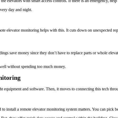
the elevators with smart access controls. If there is an emergency, hel
very day and night.
ote elevator monitoring helps with this. It cuts down on unexpected re
dings save money since they don’t have to replace parts or whole eleva
g well without spending too much money.
nitoring
ght equipment and software. Then, it moves to connecting this tech thro
 to install a remote elevator monitoring system matters. You can pick b