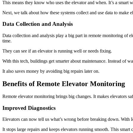
This means they know who uses the elevator and when. It’s a smart w
Next, we talk about how these systems collect and use data to make ele
Data Collection and Analysis
Data collection and analysis play a big part in remote monitoring of el
time.
They can see if an elevator is running well or needs fixing.
With this tech, buildings get smarter about maintenance. Instead of wa
It also saves money by avoiding big repairs later on.
Benefits of Remote Elevator Monitoring
Remote elevator monitoring brings big changes. It makes elevators sa
Improved Diagnostics
Elevators can now tell us what’s wrong before breaking down. With I
It stops large repairs and keeps elevators running smooth. This smart c