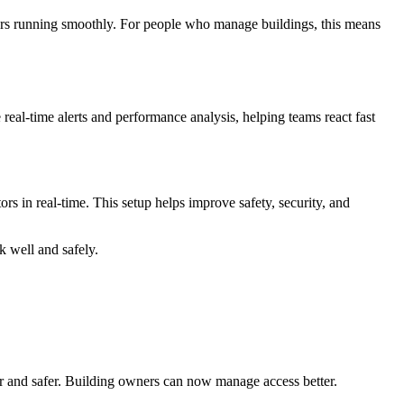
ators running smoothly. For people who manage buildings, this means
eal-time alerts and performance analysis, helping teams react fast
rs in real-time. This setup helps improve safety, security, and
k well and safely.
ier and safer. Building owners can now manage access better.