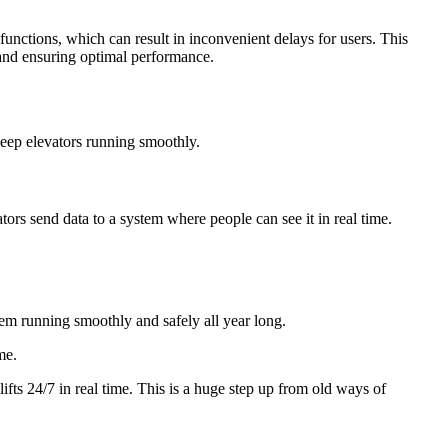
lfunctions, which can result in inconvenient delays for users. This
 and ensuring optimal performance.
keep elevators running smoothly.
ators send data to a system where people can see it in real time.
em running smoothly and safely all year long.
me.
ifts 24/7 in real time. This is a huge step up from old ways of