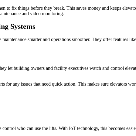
s when to fix things before they break. This saves money and keeps elev
 maintenance and video monitoring.
ing Systems
aintenance smarter and operations smoother. They offer features like r
ey let building owners and facility executives watch and control elevato
rts for any issues that need quick action. This makes sure elevators wor
le control who can use the lifts. With IoT technology, this becomes eas