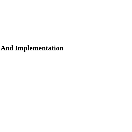
s And Implementation