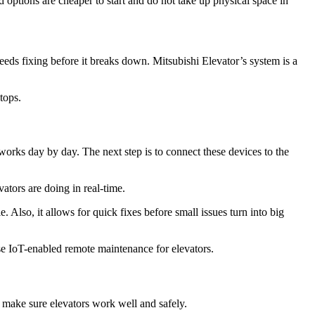
 options are cheaper to start and do not take up physical space in
needs fixing before it breaks down. Mitsubishi Elevator’s system is a
tops.
works day by day. The next step is to connect these devices to the
ators are doing in real-time.
 Also, it allows for quick fixes before small issues turn into big
se IoT-enabled remote maintenance for elevators.
y make sure elevators work well and safely.