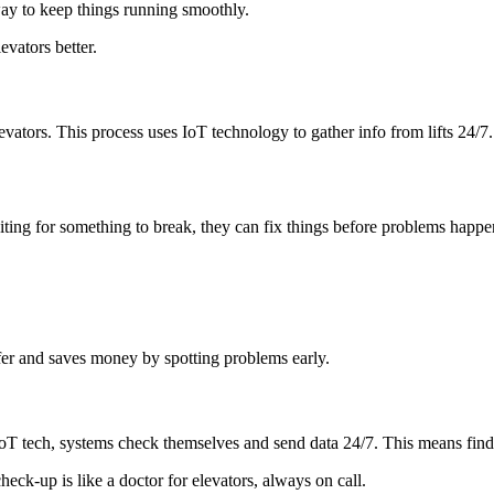
ay to keep things running smoothly.
vators better.
evators. This process uses IoT technology to gather info from lifts 24/7
iting for something to break, they can fix things before problems happen
fer and saves money by spotting problems early.
oT tech, systems check themselves and send data 24/7. This means find
heck-up is like a doctor for elevators, always on call.