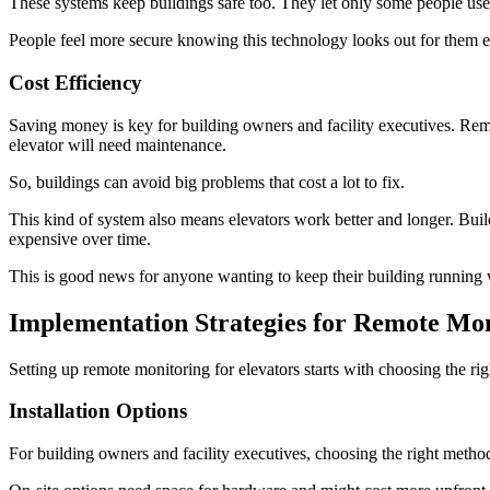
These systems keep buildings safe too. They let only some people use 
People feel more secure knowing this technology looks out for them e
Cost Efficiency
Saving money is key for building owners and facility executives. Rem
elevator will need maintenance.
So, buildings can avoid big problems that cost a lot to fix.
This kind of system also means elevators work better and longer. Buil
expensive over time.
This is good news for anyone wanting to keep their building runnin
Implementation Strategies for Remote Mo
Setting up remote monitoring for elevators starts with choosing the ri
Installation Options
For building owners and facility executives, choosing the right method