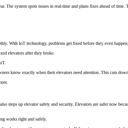
ar. The system spots issues in real-time and plans fixes ahead of time. 
ly. With IoT technology, problems get fixed before they even happen. 
ixed elevators after they broke.
IoT.
wners know exactly when their elevators need attention. This cuts dow
most.
o steps up elevator safety and security. Elevators are safer now becau
ng works right and safely.