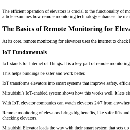
The efficient operation of elevators is crucial to the functionality of
article examines how remote monitoring technology enhances the maint
The Basics of Remote Monitoring for Elev
At its core, remote monitoring for elevators uses the internet to che
IoT Fundamentals
IoT stands for Internet of Things. It is a key part of remote monitorin
This helps buildings be safer and work better.
IoT transforms elevators into smart systems that improve safety, effic
Mitsubishi’s IoT-enabled system shows how this works well. It lets e
With IoT, elevator companies can watch elevators 24/7 from anywhere.
Remote monitoring of elevators brings big benefits, like safer lifts a
checking elevators.
Mitsubishi Elevator leads the way with their smart system that sets up