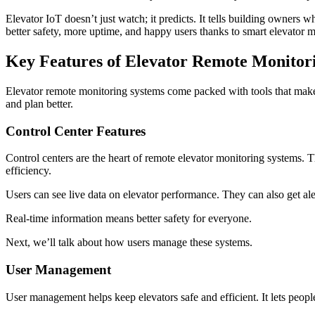
Elevator IoT doesn’t just watch; it predicts. It tells building owner
better safety, more uptime, and happy users thanks to smart elevator
Key Features of Elevator Remote Monitor
Elevator remote monitoring systems come packed with tools that make m
and plan better.
Control Center Features
Control centers are the heart of remote elevator monitoring systems. Th
efficiency.
Users can see live data on elevator performance. They can also get ale
Real-time information means better safety for everyone.
Next, we’ll talk about how users manage these systems.
User Management
User management helps keep elevators safe and efficient. It lets peop