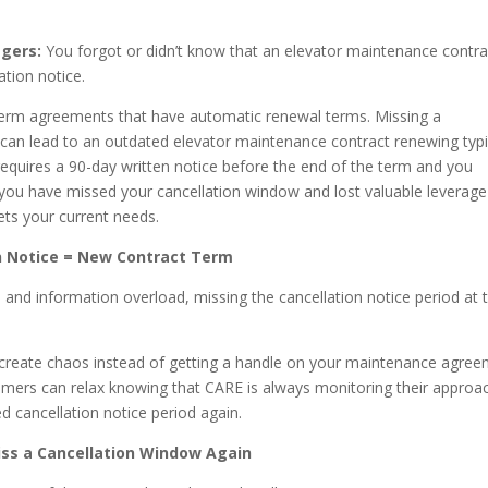
agers:
You forgot or didn’t know that an elevator maintenance contra
ation notice.
term agreements that have automatic renewal terms. Missing a
d can lead to an outdated elevator maintenance contract renewing typi
 requires a 90-day written notice before the end of the term and you
, you have missed your cancellation window and lost valuable leverage
ts your current needs.
n Notice = New Contract Term
 and information overload, missing the cancellation notice period at 
o create chaos instead of getting a handle on your maintenance agre
ers can relax knowing that CARE is always monitoring their approa
d cancellation notice period again.
iss a Cancellation Window Again