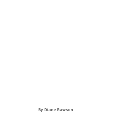
By Diane Rawson