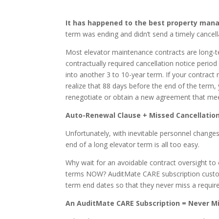
It has happened to the best property man
term was ending and didn’t send a timely cancell
Most elevator maintenance contracts are long-
contractually required cancellation notice perio
into another 3 to 10-year term. If your contract
realize that 88 days before the end of the term
renegotiate or obtain a new agreement that mee
Auto-Renewal Clause + Missed Cancellatio
Unfortunately, with inevitable personnel changes
end of a long elevator term is all too easy.
Why wait for an avoidable contract oversight t
terms NOW? AuditMate CARE subscription custom
term end dates so that they never miss a require
An AuditMate CARE Subscription = Never M