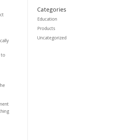
Categories
ct
Education
Products
Uncategorized
cally
 to
the
ement
ching