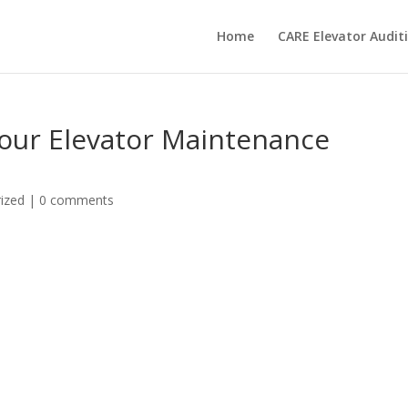
Home
CARE Elevator Audi
Your Elevator Maintenance
ized
|
0 comments