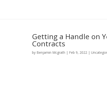
Getting a Handle on 
Contracts
by
Benjamin Mcgrath
|
Feb 9, 2022
|
Uncategor