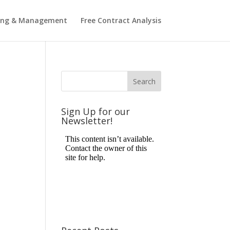
ting & Management
Free Contract Analysis
Sign Up for our
Newsletter!