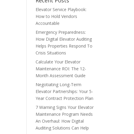
Recent Posts
Elevator Service Playbook:
How to Hold Vendors
Accountable
Emergency Preparedness:
How Digital Elevator Auditing
Helps Properties Respond To
Crisis Situations
Calculate Your Elevator
Maintenance ROI: The 12-
Month Assessment Guide
Negotiating Long-Term
Elevator Partnerships: Your 5-
Year Contract Protection Plan
7 Warning Signs Your Elevator
Maintenance Program Needs
An Overhaul: How Digital
Auditing Solutions Can Help