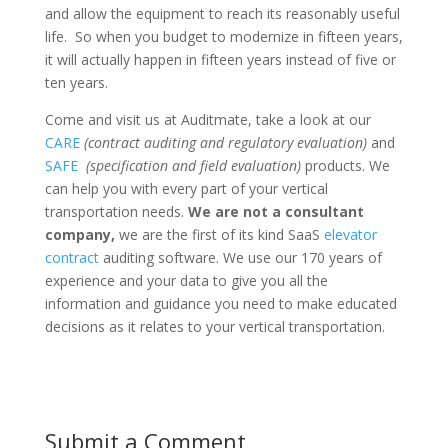
and allow the equipment to reach its reasonably useful
life. So when you budget to modernize in fifteen years,
it will actually happen in fifteen years instead of five or
ten years.
Come and visit us at Auditmate, take a look at our
CARE
(contract auditing and regulatory evaluation)
and
SAFE
(specification and field evaluation)
products. We
can help you with every part of your vertical
transportation needs.
We are not a consultant
company,
we are the first of its kind SaaS
elevator
contract
auditing software. We use our 170 years of
experience and your data to give you all the
information and guidance you need to make educated
decisions as it relates to your vertical transportation.
Submit a Comment