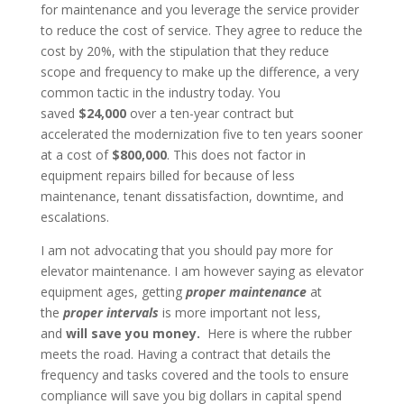
for maintenance and you leverage the service provider
to reduce the cost of service. They agree to reduce the
cost by 20%, with the stipulation that they reduce
scope and frequency to make up the difference, a very
common tactic in the industry today. You
saved
$24,000
over a ten-year contract but
accelerated the modernization five to ten years sooner
at a cost of
$800,000
. This does not factor in
equipment repairs billed for because of less
maintenance, tenant dissatisfaction, downtime, and
escalations.
I am not advocating that you should pay more for
elevator maintenance. I am however saying as elevator
equipment ages, getting
proper maintenance
at
the
proper intervals
is more important not less,
and
will save you money.
Here is where the rubber
meets the road. Having a contract that details the
frequency and tasks covered and the tools to ensure
compliance will save you big dollars in capital spend