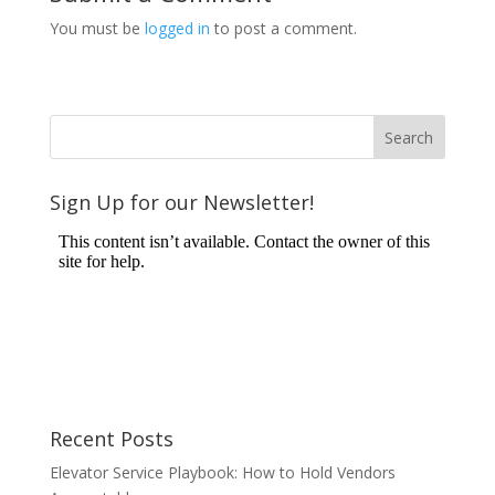
You must be
logged in
to post a comment.
Sign Up for our Newsletter!
Recent Posts
Elevator Service Playbook: How to Hold Vendors