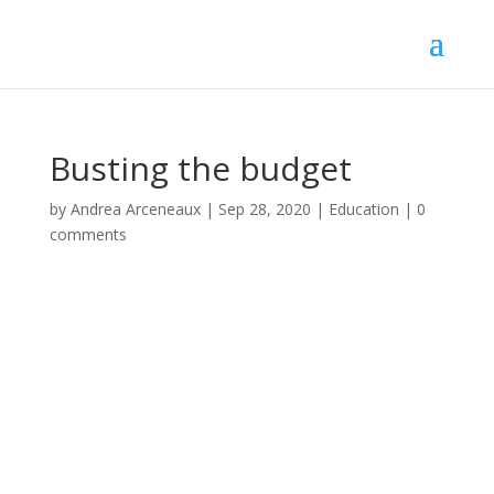
Busting the budget
by
Andrea Arceneaux
|
Sep 28, 2020
|
Education
|
0
comments