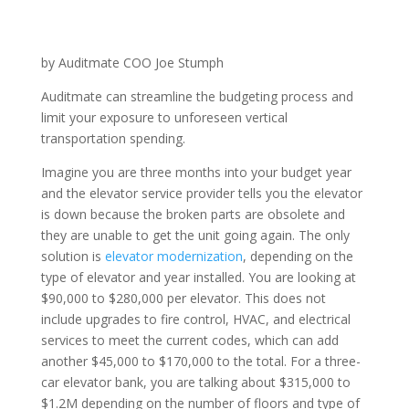
by Auditmate COO Joe Stumph
Auditmate can streamline the budgeting process and
limit your exposure to unforeseen vertical
transportation spending.
Imagine you are three months into your budget year
and the elevator service provider tells you the elevator
is down because the broken parts are obsolete and
they are unable to get the unit going again. The only
solution is
elevator modernization
, depending on the
type of elevator and year installed. You are looking at
$90,000 to $280,000 per elevator. This does not
include upgrades to fire control, HVAC, and electrical
services to meet the current codes, which can add
another $45,000 to $170,000 to the total. For a three-
car elevator bank, you are talking about $315,000 to
$1.2M depending on the number of floors and type of