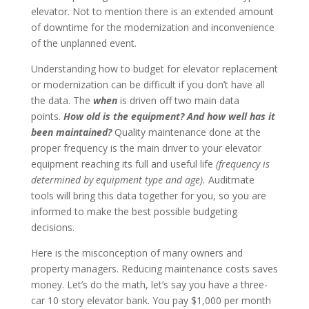
elevator. Not to mention there is an extended amount
of downtime for the modernization and inconvenience
of the unplanned event.
Understanding how to budget for elevator replacement
or modernization can be difficult if you don’t have all
the data. The
when
is driven off two main data
points.
How old is the equipment? And how well has it
been maintained?
Quality maintenance done at the
proper frequency
is the main driver to your elevator
equipment reaching its full and useful life
(frequency is
determined by equipment type and age).
Auditmate
tools will bring this data together for you, so you are
informed to make the best possible budgeting
decisions.
Here is the misconception of many owners and
property managers. Reducing maintenance costs saves
money. Let’s do the math, let’s say you have a three-
car 10 story elevator bank. You pay $1,000 per month