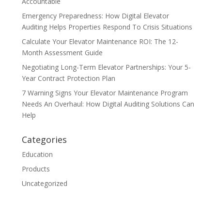
Accountable
Emergency Preparedness: How Digital Elevator
Auditing Helps Properties Respond To Crisis Situations
Calculate Your Elevator Maintenance ROI: The 12-
Month Assessment Guide
Negotiating Long-Term Elevator Partnerships: Your 5-
Year Contract Protection Plan
7 Warning Signs Your Elevator Maintenance Program
Needs An Overhaul: How Digital Auditing Solutions Can
Help
Categories
Education
Products
Uncategorized